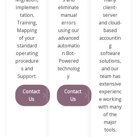
Implemen
eliminate
client-
tation,
manual
server
Training,
errors
and cloud-
Mapping
using our
based
of your
advanced
accountin
standard
automatio
g
operating
n Bot-
software
procedure
Powered
solutions,
s and
technolog
and our
Support.
y.
team has
extensive
Contact
Contact
experienc
Us
Us
e working
with many
of the
major
tools.