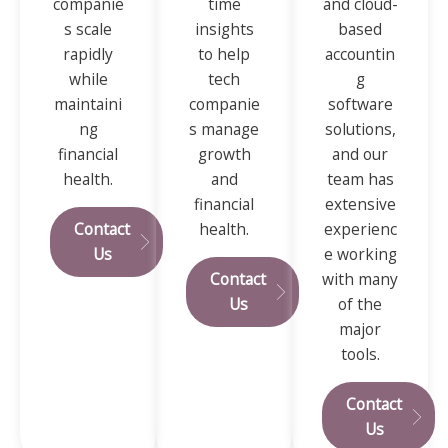
companie
time
and cloud-
s scale
insights
based
rapidly
to help
accountin
while
tech
g
maintaini
companie
software
ng
s manage
solutions,
financial
growth
and our
health.
and
team has
financial
extensive
Contact
health.
experienc
Us
e working
Contact
with many
Us
of the
major
tools.
Contact
Us