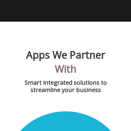
Apps We Partner
With
Smart integrated solutions to
streamline your business