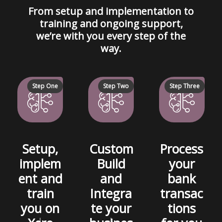
From setup and implementation to
training and ongoing support,
we’re with you every step of the
way.
Step One
Step Two
Step Three
Setup,
Custom
Process
implem
Build
your
ent and
and
bank
train
Integra
transac
you on
te your
tions