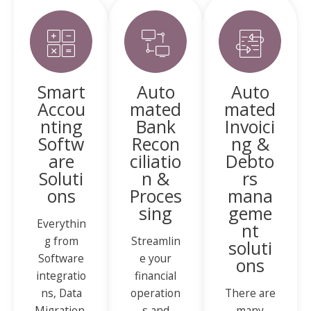
Smart
Auto
Auto
Accou
mated
mated
nting
Bank
Invoici
Softw
Recon
ng &
are
ciliatio
Debto
Soluti
n &
rs
ons
Proces
mana
sing
geme
Everythin
nt
g from
Streamlin
soluti
Software
e your
ons
integratio
financial
ns, Data
operation
There are
Migration,
s and
many