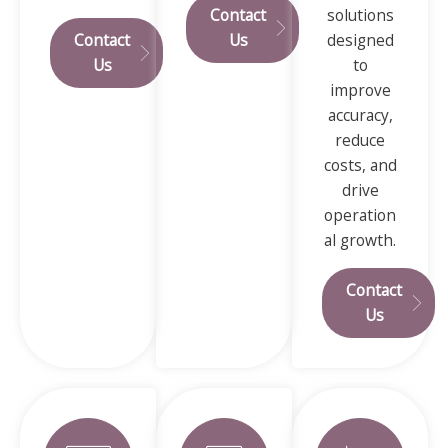
Contact
solutions
Contact
Us
designed
Us
to
improve
accuracy,
reduce
costs, and
drive
operation
al growth.
Contact
Us