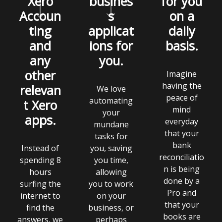
Xero
busines
for you
Accoun
s
on a
ting
applicat
daily
and
ions for
basis.
any
you.
other
Imagine
having the
relevan
We love
peace of
automating
t Xero
mind
your
apps.
everyday
mundane
that your
tasks for
bank
Instead of
you, saving
reconciliatio
spending 8
you time,
n is being
hours
allowing
done by a
surfing the
you to work
Pro and
internet to
on your
that your
find the
business, or
books are
answers, we
perhaps