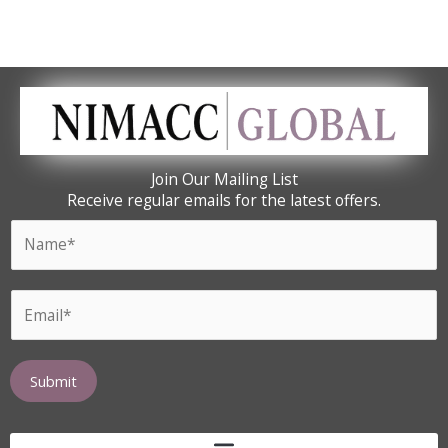
Join Our Mailing List
Receive regular emails for the latest offers.
N
a
m
N
E
e
a
m
*
m
a
e
i
Submit
E
l
m
*
a