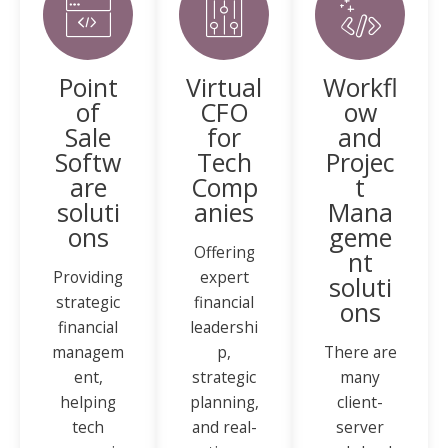
Point
Virtual
Workfl
of
CFO
ow
Sale
for
and
Softw
Tech
Projec
are
Comp
t
soluti
anies
Mana
ons
geme
Offering
nt
Providing
expert
soluti
strategic
financial
ons
financial
leadershi
managem
p,
There are
ent,
strategic
many
helping
planning,
client-
tech
and real-
server