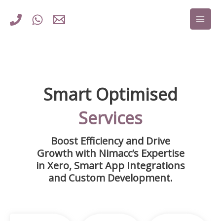
Skip
to
content
Smart Optimised
Services
Boost Efficiency and Drive
Growth with Nimacc’s Expertise
in Xero, Smart App Integrations
and Custom Development.