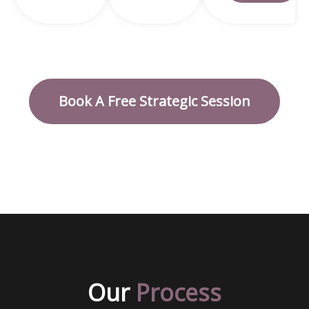
Book A Free Strategic Session
Our
Process