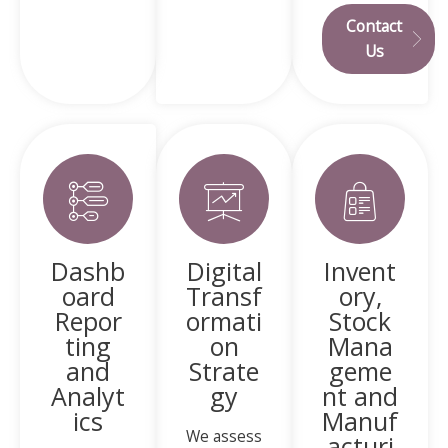
Contact
Us
Dashb
Digital
Invent
oard
Transf
ory,
Repor
ormati
Stock
ting
on
Mana
and
Strate
geme
Analyt
gy
nt and
ics
Manuf
We assess
acturi