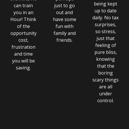
being kept
can train
just to go
up to date
you in an
out and
daily. No tax
Hour! Think
have some
surprises,
of the
fun with
so stress,
opportunity
family and
just that
cost,
friends.
feeling of
frustration
pure bliss,
and time
knowing
you will be
that the
saving.
boring
scary things
are all
under
control.