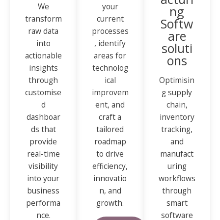
We
your
ng
transform
current
Softw
raw data
processes
are
into
, identify
soluti
actionable
areas for
ons
insights
technolog
through
ical
Optimisin
customise
improvem
g supply
d
ent, and
chain,
dashboar
craft a
inventory
ds that
tailored
tracking,
provide
roadmap
and
real-time
to drive
manufact
visibility
efficiency,
uring
into your
innovatio
workflows
business
n, and
through
performa
growth.
smart
nce.
software