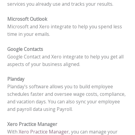
services you already use and tracks your results.
Microsoft Outlook
Microsoft and Xero integrate to help you spend less
time in your emails.
Google Contacts
Google Contact and Xero integrate to help you get all
aspects of your business aligned.
Planday
Planday’s software allows you to build employee
schedules faster and oversee wage costs, compliance,
and vacation days. You can also sync your employee
and payroll data using Payroll.
Xero Practice Manager
With
Xero Practice Manager
, you can manage your