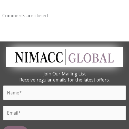
Comments are closed.
Join Our Mailing List
Receive regular emails for the latest offers.
N
a
m
E
E
e
m
m
*
a
a
i