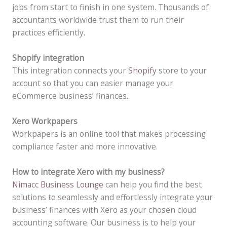
jobs from start to finish in one system. Thousands of
accountants worldwide trust them to run their
practices efficiently.
Shopify integration
This integration connects your
Shopify
store to your
account so that you can easier manage your
eCommerce business’ finances.
Xero Workpapers
Workpapers is an online tool that makes processing
compliance faster and more innovative.
How to integrate Xero with my business?
Nimacc Business Lounge
can help you find the best
solutions to seamlessly and effortlessly integrate your
business’ finances with Xero as your chosen cloud
accounting software. Our business is to help your