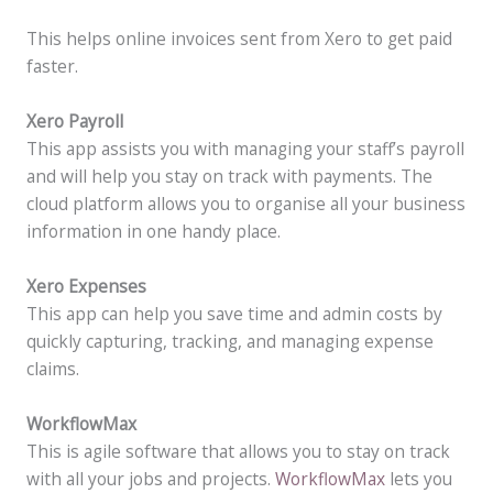
This helps online invoices sent from Xero to get paid
faster.
Xero Payroll
This app assists you with managing your staff’s payroll
and will help you stay on track with payments. The
cloud platform allows you to organise all your business
information in one handy place.
Xero Expenses
This app can help you save time and admin costs by
quickly capturing, tracking, and managing expense
claims.
WorkflowMax
This is agile software that allows you to stay on track
with all your jobs and projects.
WorkflowMax
lets you