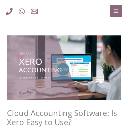
Skip
to
content
Cloud Accounting Software: Is
Xero Easy to Use?