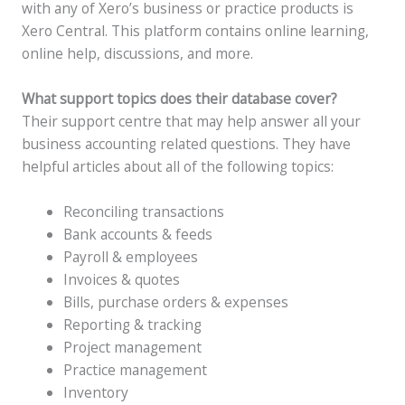
with any of Xero’s business or practice products is
Xero Central. This platform contains online learning,
online help, discussions, and more.
What support topics does their database cover?
Their support centre that may help answer all your
business accounting related questions. They have
helpful articles about all of the following topics:
Reconciling transactions
Bank accounts & feeds
Payroll & employees
Invoices & quotes
Bills, purchase orders & expenses
Reporting & tracking
Project management
Practice management
Inventory