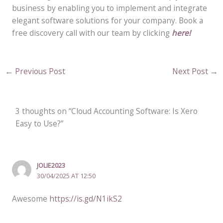
business by enabling you to implement and integrate
elegant software solutions for your company. Book a
free discovery call with our team by clicking
here!
←
Previous Post
Next Post
→
3 thoughts on “Cloud Accounting Software: Is Xero
Easy to Use?”
JOLIE2023
30/04/2025 AT 12:50
Awesome
https://is.gd/N1ikS2