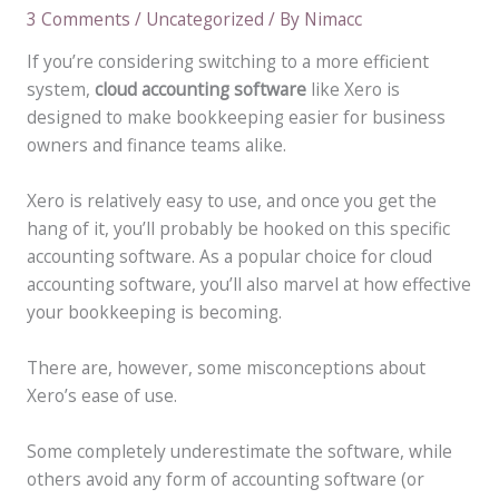
3 Comments
/
Uncategorized
/ By
Nimacc
If you’re considering switching to a more efficient
system,
cloud accounting software
like Xero is
designed to make bookkeeping easier for business
owners and finance teams alike.
Xero is relatively easy to use, and once you get the
hang of it, you’ll probably be hooked on this specific
accounting software. As a popular choice for cloud
accounting software, you’ll also marvel at how effective
your bookkeeping is becoming.
There are, however, some misconceptions about
Xero’s ease of use.
Some completely underestimate the software, while
others avoid any form of accounting software (or