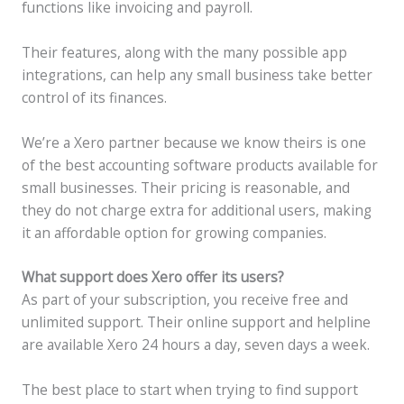
functions like invoicing and payroll.
Their features, along with the many possible app
integrations, can help any small business take better
control of its finances.
We’re a Xero partner because we know theirs is one
of the best accounting software products available for
small businesses. Their pricing is reasonable, and
they do not charge extra for additional users, making
it an affordable option for growing companies.
What support does Xero offer its users?
As part of your subscription, you receive free and
unlimited support. Their online support and helpline
are available Xero 24 hours a day, seven days a week.
The best place to start when trying to find support