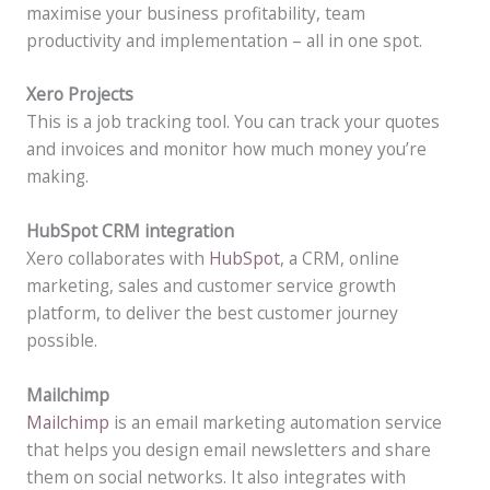
maximise your business profitability, team
productivity and implementation – all in one spot.
Xero Projects
This is a job tracking tool. You can track your quotes
and invoices and monitor how much money you’re
making.
HubSpot CRM integration
Xero collaborates with
HubSpot
, a CRM, online
marketing, sales and customer service growth
platform, to deliver the best customer journey
possible.
Mailchimp
Mailchimp
is an email marketing automation service
that helps you design email newsletters and share
them on social networks. It also integrates with