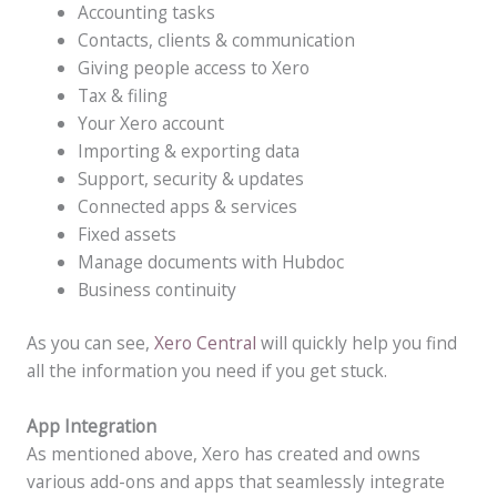
Accounting tasks
Contacts, clients & communication
Giving people access to Xero
Tax & filing
Your Xero account
Importing & exporting data
Support, security & updates
Connected apps & services
Fixed assets
Manage documents with Hubdoc
Business continuity
As you can see,
Xero Central
will quickly help you find
all the information you need if you get stuck.
App Integration
As mentioned above, Xero has created and owns
various add-ons and apps that seamlessly integrate