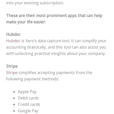
into your existing subscription.
These are their most prominent apps that can help
make your life easier:
Hubdoc
Hubdoc
is Xero’s data capture tool. It can simplify your
accounting drastically, and this tool can also assist you
with unlocking practical insights about your company.
Stripe
Stripe
simplifies accepting payments from the
following payment methods:
Apple Pay
Debit cards
Credit cards
Google Pay