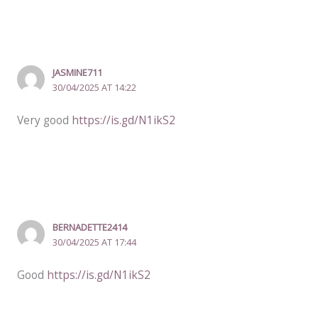
JASMINE711
30/04/2025 AT 14:22
Very good
https://is.gd/N1ikS2
BERNADETTE2414
30/04/2025 AT 17:44
Good
https://is.gd/N1ikS2