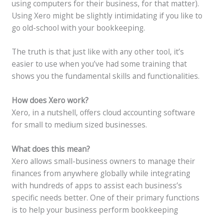
using computers for their business, for that matter).
Using Xero might be slightly intimidating if you like to
go old-school with your bookkeeping.
The truth is that just like with any other tool, it’s
easier to use when you’ve had some training that
shows you the fundamental skills and functionalities.
How does Xero work?
Xero, in a nutshell, offers cloud accounting software
for small to medium sized businesses.
What does this mean?
Xero allows small-business owners to manage their
finances from anywhere globally while integrating
with hundreds of apps to assist each business’s
specific needs better. One of their primary functions
is to help your business perform bookkeeping